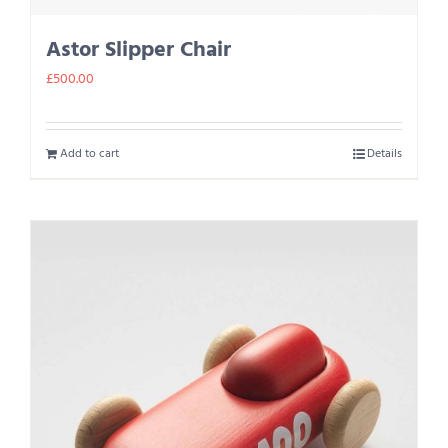
Astor Slipper Chair
£
500.00
Add to cart
Details