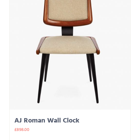
AJ Roman Wall Clock
£
898.00