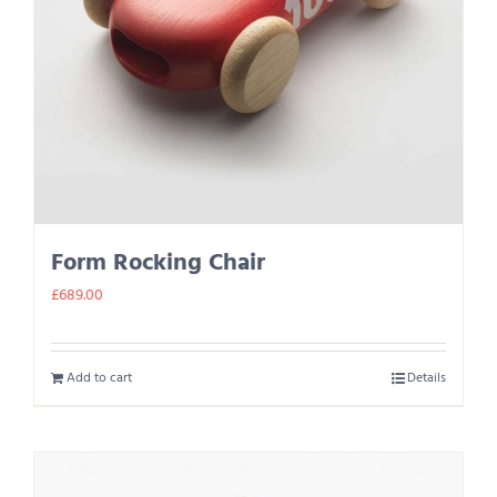
Form Rocking Chair
£
689.00
Add to cart
Details