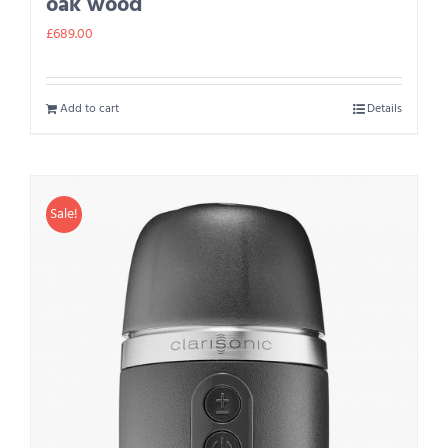
oak wood
£
689.00
Add to cart
Details
Sale!