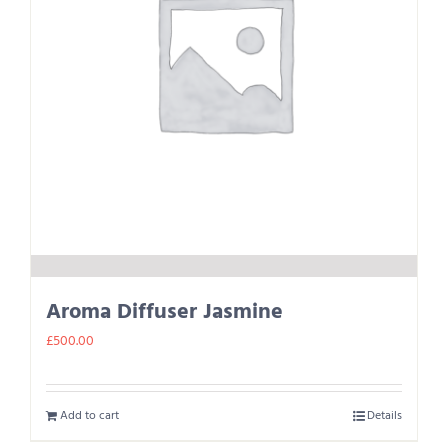
Aroma Diffuser Jasmine
£
500.00
Add to cart
Details