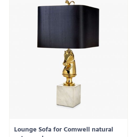
Lounge Sofa for Comwell natural