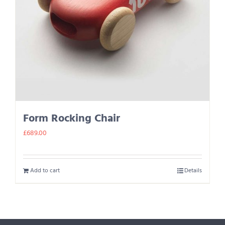
Form Rocking Chair
£
689.00
Add to cart
Details