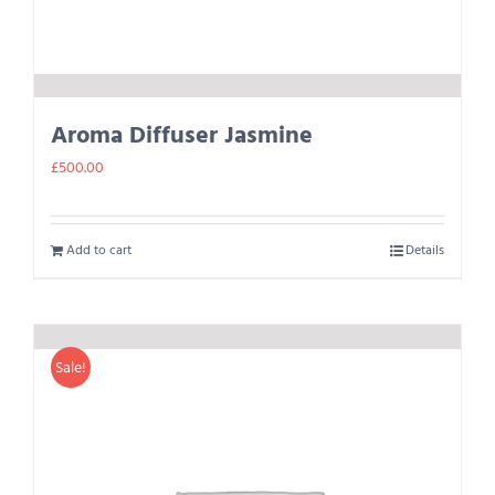
Aroma Diffuser Jasmine
£
500.00
Add to cart
Details
Sale!