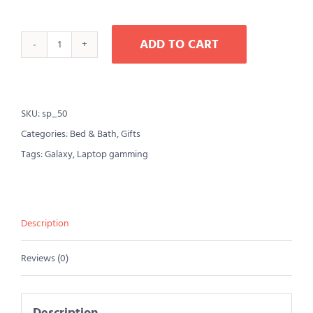
ADD TO CART
AJ
Roman
Wall
SKU:
sp_50
Clock
Categories:
Bed & Bath
,
Gifts
quantity
Tags:
Galaxy
,
Laptop gamming
Description
Reviews (0)
Description