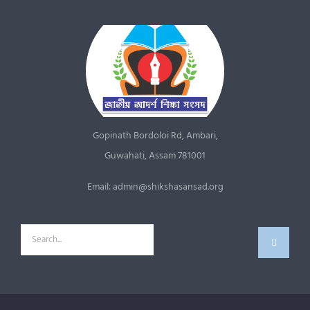
Gopinath Bordoloi Rd, Ambari,
Guwahati, Assam 781001
Email: admin@shikshasansad.org
Search
for: