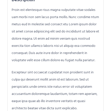
Proin est elentesque risus magna vulputate vitae sodales
uam morbi non sem lacus porta mollis. Nunc condime ntum
metus eud In molestie sed consect etu Lorem ipsum dolor
sit amet conse adipisicing elit sed do incididunt ut labore et
dolore magna. Ut enim ad minim veniam quis nostrud
exercita tion ullamco laboris nisi ut aliquip exa commodo
consequat. Duis aute irure dolor in reprehenderit in
voluptate velit esse cillum dolore eu fugiat nulla pariatur.
Excepteur sint occaecat cupidatat non proident sunt in
culpa qui deserunt mollit anim id est laborum. Sed ut
perspiciatis unde omnis iste natus error sit voluptatem
accusantium doloremque laudantium, totam rem aperiam,
eaque ipsa quae ab illo inventore veritatis et quasi
architecto beatae vitae dicta sunt explicabo.