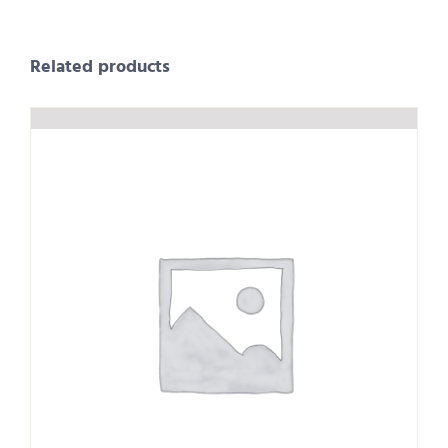
Related products