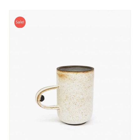
Sale!