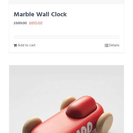
Marble Wall Clock
Original
Current
£
610.00
£
689.00
price
price
was:
is:
Add to cart
Details
£689.00.
£610.00.