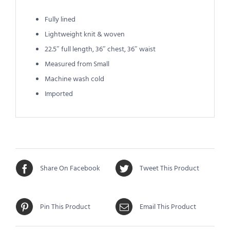
Fully lined
Lightweight knit & woven
22.5″ full length, 36″ chest, 36″ waist
Measured from Small
Machine wash cold
Imported
Share On Facebook
Tweet This Product
Pin This Product
Email This Product