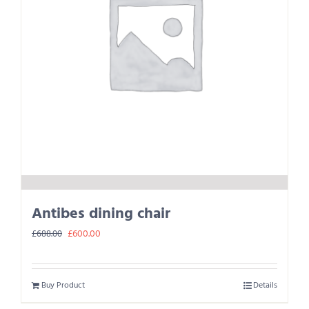
Antibes dining chair
Original
Current
£
600.00
£
688.00
price
price
was:
is:
Buy Product
Details
£688.00.
£600.00.