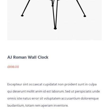
AJ Roman Wall Clock
£
898.00
Excepteur sint occaecat cupidatat non proident sunt in culpa
qui deserunt mollit anim id est laborum. Sed ut perspiciatis unde
omnis iste natus error sit voluptatem accusantium doloremque
laudantium, totam rem aperiam inventore.