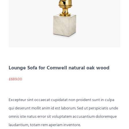
Lounge Sofa for Comwell natural oak wood
£
689.00
Excepteur sint occaecat cupidatat non proident sunt in culpa
qui deserunt mollit anim id est laborum. Sed ut perspiciatis unde
omnis iste natus error sit voluptatem accusantium doloremque
laudantium, totam rem aperiam inventore.