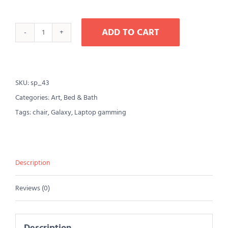
ADD TO CART
Lounge
Sofa
for
SKU:
sp_43
Comwell
Categories:
Art
,
Bed & Bath
natural
Tags:
chair
,
Galaxy
,
Laptop gamming
oak
wood
quantity
Description
Reviews (0)
Description