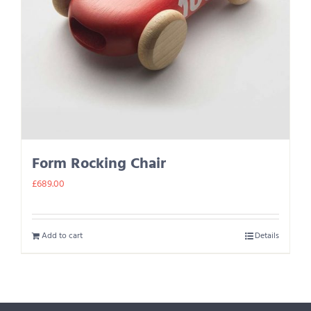
Form Rocking Chair
£
689.00
Add to cart
Details