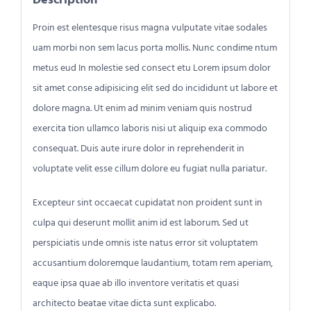
Proin est elentesque risus magna vulputate vitae sodales
uam morbi non sem lacus porta mollis. Nunc condime ntum
metus eud In molestie sed consect etu Lorem ipsum dolor
sit amet conse adipisicing elit sed do incididunt ut labore et
dolore magna. Ut enim ad minim veniam quis nostrud
exercita tion ullamco laboris nisi ut aliquip exa commodo
consequat. Duis aute irure dolor in reprehenderit in
voluptate velit esse cillum dolore eu fugiat nulla pariatur.
Excepteur sint occaecat cupidatat non proident sunt in
culpa qui deserunt mollit anim id est laborum. Sed ut
perspiciatis unde omnis iste natus error sit voluptatem
accusantium doloremque laudantium, totam rem aperiam,
eaque ipsa quae ab illo inventore veritatis et quasi
architecto beatae vitae dicta sunt explicabo.