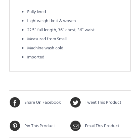
Fully lined
Lightweight knit & woven
22.5″ full length, 36″ chest, 36″ waist
Measured from Small
Machine wash cold
Imported
Share On Facebook
Tweet This Product
Pin This Product
Email This Product