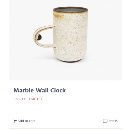
Marble Wall Clock
Original
Current
£
610.00
£
689.00
price
price
was:
is:
Add to cart
Details
£689.00.
£610.00.