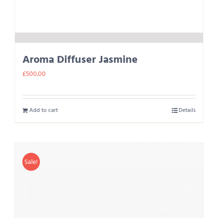
Aroma Diffuser Jasmine
£
500.00
Add to cart
Details
Sale!