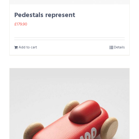
Pedestals represent
£
179.90
Add to cart
Details