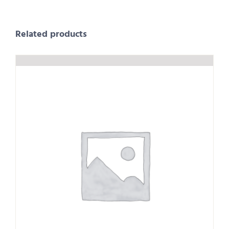
Related products