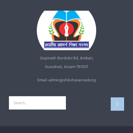
Gopinath Bordoloi Rd, Ambari,
Guwahati, Assam 781001
Email: admin@shikshasansad.org
Search
for: