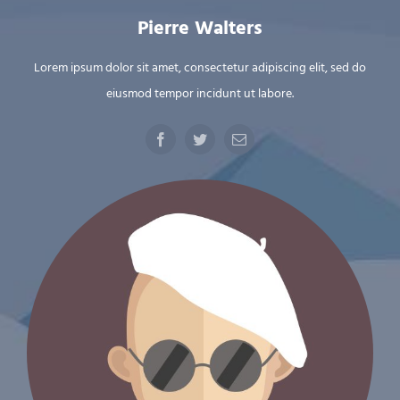
Pierre Walters
Lorem ipsum dolor sit amet, consectetur adipiscing elit, sed do
eiusmod tempor incidunt ut labore.