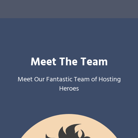
Meet The Team
Meet Our Fantastic Team of Hosting
Heroes