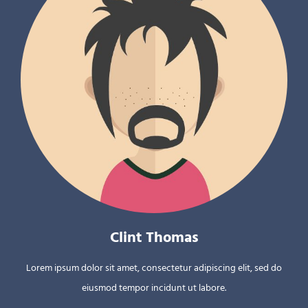
Clint Thomas
Lorem ipsum dolor sit amet, consectetur adipiscing elit, sed do
eiusmod tempor incidunt ut labore.