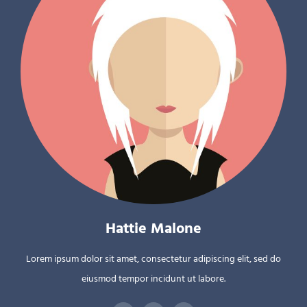
Hattie Malone
Lorem ipsum dolor sit amet, consectetur adipiscing elit, sed do
eiusmod tempor incidunt ut labore.