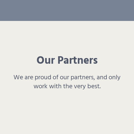
Our Partners
We are proud of our partners, and only
work with the very best.