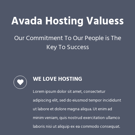
পাঠ্যক্ৰম আৰু পাঠ্যপুথি
Avada Hosting Valuess
প্ৰকাশিত বাতৰি
Our Commitment To Our People is The
Key To Success
WE LOVE HOSTING
Lorem ipsum dolor sit amet, consectetur
adipiscing elit, sed do eiusmod tempor incididunt
ut labore et dolore magna aliqua. Ut enim ad
minim veniam, quis nostrud exercitation ullamco
laboris nisi ut aliquip ex ea commodo consequat.