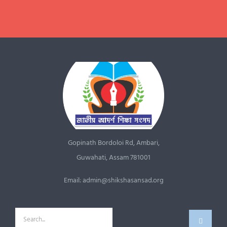
JOIN US NOW
Gopinath Bordoloi Rd, Ambari,
Guwahati, Assam 781001
Email: admin@shikshasansad.org