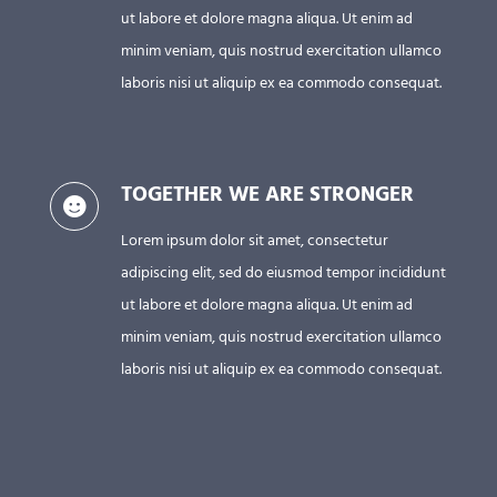
ut labore et dolore magna aliqua. Ut enim ad
minim veniam, quis nostrud exercitation ullamco
laboris nisi ut aliquip ex ea commodo consequat.
TOGETHER WE ARE STRONGER
Lorem ipsum dolor sit amet, consectetur
adipiscing elit, sed do eiusmod tempor incididunt
ut labore et dolore magna aliqua. Ut enim ad
minim veniam, quis nostrud exercitation ullamco
laboris nisi ut aliquip ex ea commodo consequat.