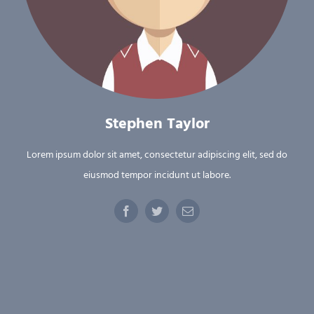
Stephen Taylor
Lorem ipsum dolor sit amet, consectetur adipiscing elit, sed do
eiusmod tempor incidunt ut labore.