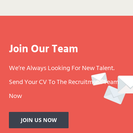
Join Our Team
We’re Always Looking For New Talent.
Send Your CV To The Recruitment Team
Now