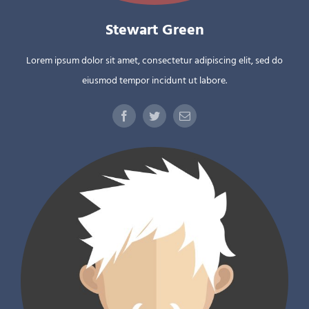
Stewart Green
Lorem ipsum dolor sit amet, consectetur adipiscing elit, sed do
eiusmod tempor incidunt ut labore.