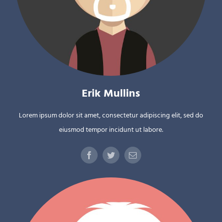
Erik Mullins
Lorem ipsum dolor sit amet, consectetur adipiscing elit, sed do
eiusmod tempor incidunt ut labore.