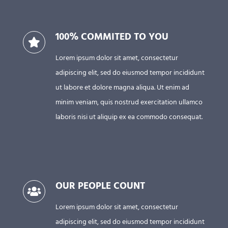
100% COMMITED TO YOU
Lorem ipsum dolor sit amet, consectetur
adipiscing elit, sed do eiusmod tempor incididunt
ut labore et dolore magna aliqua. Ut enim ad
minim veniam, quis nostrud exercitation ullamco
laboris nisi ut aliquip ex ea commodo consequat.
OUR PEOPLE COUNT
Lorem ipsum dolor sit amet, consectetur
adipiscing elit, sed do eiusmod tempor incididunt