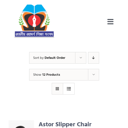
Skip
to
content
Toggle
Teacher’s Resource
Naviga
জাতীয় আদৰ্শ বিদ্যালয় প্ৰকল্প-ইতিবৃত্ত
Sort by
Default Order
Show
12 Products
পাঠ্যক্ৰম আৰু পাঠ্যপুথি
প্ৰকাশিত বাতৰি
Astor Slipper Chair