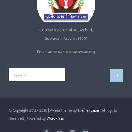
Gopinath Bordoloi Rd, Ambari,
Guwahati, Assam 781001
Email: admin@shikshasansad.org
Search
for:
© Copyright 2012 - 2026 | Avada Theme by
ThemeFusion
| All Rights
Reserved | Powered by
WordPress